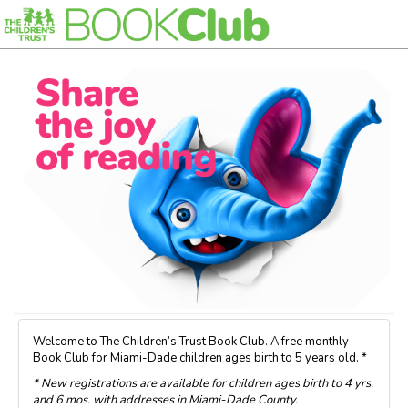
Welcome to The Children’s Trust Book Club. A free monthly
Book Club for Miami-Dade children ages birth to 5 years old. *
* New registrations are available for children ages birth to 4 yrs.
and 6 mos. with addresses in Miami-Dade County.