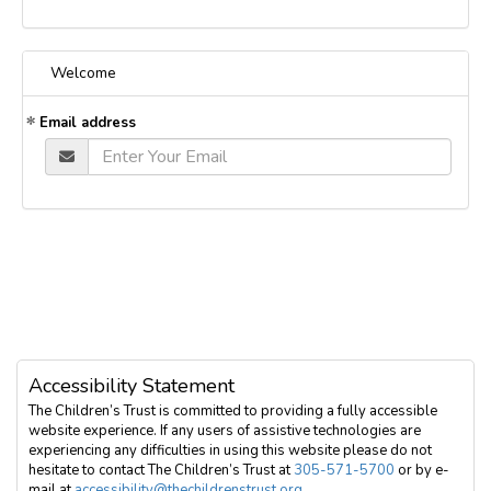
Welcome
Email address
Accessibility Statement
The Children’s Trust is committed to providing a fully accessible
website experience. If any users of assistive technologies are
experiencing any difficulties in using this website please do not
hesitate to contact The Children’s Trust at
305-571-5700
or by e-
mail at
accessibility@thechildrenstrust.org
.